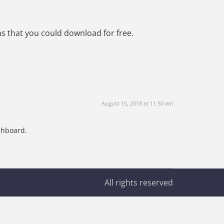
s that you could download for free.
August 15, 2018 at 11:50 am
shboard.
All rights reserved