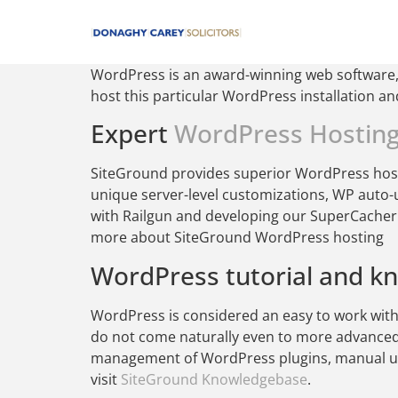
WordPress is an award-winning web software, 
host this particular WordPress installation a
Expert
WordPress Hostin
SiteGround provides superior WordPress hosti
unique server-level customizations, WP auto-
with Railgun and developing our SuperCacher t
more about SiteGround WordPress hosting
WordPress tutorial and k
WordPress is considered an easy to work with 
do not come naturally even to more advance
management of WordPress plugins, manual upg
visit
SiteGround Knowledgebase
.