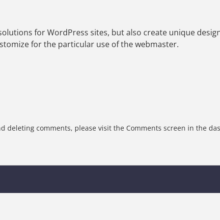
olutions for WordPress sites, but also create unique design
tomize for the particular use of the webmaster.
and deleting comments, please visit the Comments screen in the da