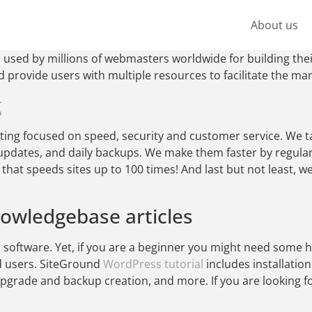
About us
used by millions of webmasters worldwide for building thei
nd provide users with multiple resources to facilitate the m
g
ng focused on speed, security and customer service. We ta
updates, and daily backups. We make them faster by regula
hat speeds sites up to 100 times! And last but not least, w
nowledgebase articles
software. Yet, if you are a beginner you might need some he
d users. SiteGround
WordPress tutorial
includes installatio
rade and backup creation, and more. If you are looking fo