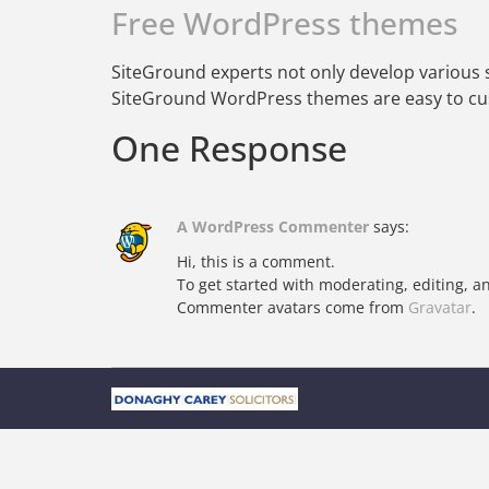
Free WordPress themes
SiteGround experts not only develop various s
SiteGround WordPress themes are easy to cus
One Response
A WordPress Commenter
says:
Hi, this is a comment.
To get started with moderating, editing, 
Commenter avatars come from
Gravatar
.