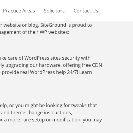
Practice Areas
Solicitors
Contact Us
r website or blog. SiteGround is proud to
anagement of their WP websites:
ke care of WordPress sites security with
rly upgrading our hardware, offering free CDN
e provide real WordPress help 24/7! Learn
lp, or you might be looking for tweaks that
n and theme change instructions,
r a more rare setup or modification, you may