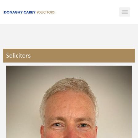
Solicitors