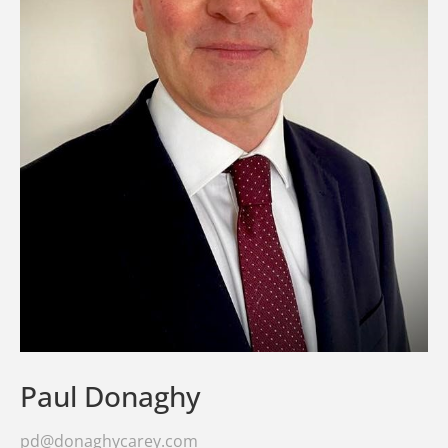
Paul Donaghy
pd@donaghycarey.com